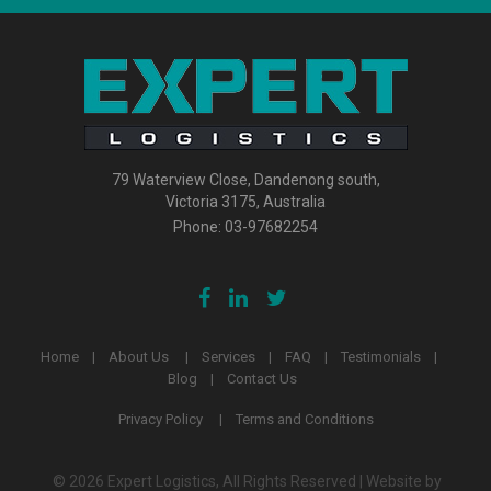
79 Waterview Close, Dandenong south,
Victoria 3175, Australia
Phone:
03-97682254
Home
About Us
Services
FAQ
Testimonials
Blog
Contact Us
Privacy Policy
Terms and Conditions
© 2026 Expert Logistics, All Rights Reserved | Website by