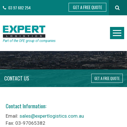
GET A FREE QUOTE
03 97 682 254
Part of the OFE group of companies
CONTACT US
GET A FREE QUOTE
Contact Information:
Email:
sales@expertlogistics.com.au
Fax: 03-97065382