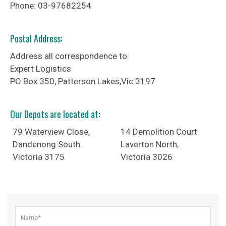
Phone: 03-97682254
Postal Address:
Address all correspondence to:
Expert Logistics
PO Box 350, Patterson Lakes,Vic 3197
Our Depots are located at
:
79 Waterview Close,
14 Demolition Court
Dandenong South.
Laverton North,
Victoria 3175
Victoria 3026