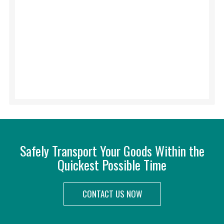
Safely Transport Your Goods Within the
Quickest Possible Time
CONTACT US NOW