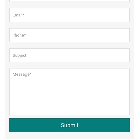
Submit