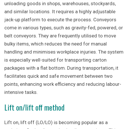
unloading goods in shops, warehouses, stockyards,
and similar locations. It requires a highly adjustable
jack-up platform to execute the process. Conveyors
come in various types, such as gravity-fed, powered, or
belt conveyors. They are frequently utilised to move
bulky items, which reduces the need for manual
handling and minimises workplace injuries. The system
is especially well-suited for transporting carton
packages with a flat bottom. During transportation, it
facilitates quick and safe movement between two
points, enhancing work efficiency and reducing labour-
intensive tasks.
Lift on/lift off method
Lift on, lift off (LO/LO) is becoming popular as a