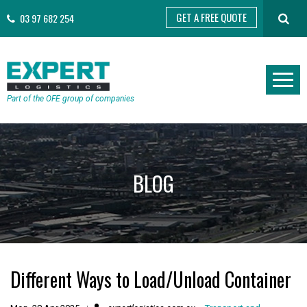
GET A FREE QUOTE
03 97 682 254
Part of the OFE group of companies
BLOG
Different Ways to Load/Unload Container