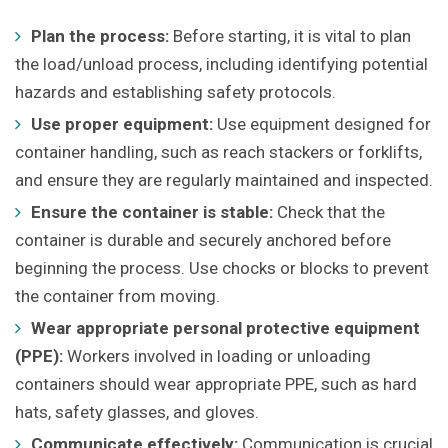
Plan the process:
Before starting, it is vital to plan
the load/unload process, including identifying potential
hazards and establishing safety protocols.
Use proper equipment:
Use equipment designed for
container handling, such as reach stackers or forklifts,
and ensure they are regularly maintained and inspected.
Ensure the container is stable:
Check that the
container is durable and securely anchored before
beginning the process. Use chocks or blocks to prevent
the container from moving.
Wear appropriate personal protective equipment
(PPE):
Workers involved in loading or unloading
containers should wear appropriate PPE, such as hard
hats, safety glasses, and gloves.
Communicate effectively:
Communication is crucial