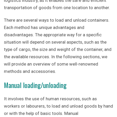
logistics industry, as it enables the safe and efficient
transportation of goods from one location to another.
There are several ways to load and unload containers.
Each method has unique advantages and
disadvantages. The appropriate way for a specific
situation will depend on several aspects, such as the
type of cargo, the size and weight of the container, and
the available resources. In the following sections, we
will provide an overview of some well-renowned
methods and accessories.
Manual loading/unloading
It involves the use of human resources, such as
workers or labourers, to load and unload goods by hand
or with the help of basic tools. Manual