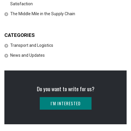
Satisfaction
The Middle Mile in the Supply Chain
CATEGORIES
Transport and Logistics
News and Updates
Do you want to write for us?
I'M INTERESTED