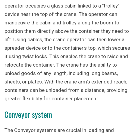
operator occupies a glass cabin linked to a "trolley"
device near the top of the crane. The operator can
manoeuvre the cabin and trolley along the boom to
position them directly above the container they need to
lift. Using cables, the crane operator can then lower a
spreader device onto the container's top, which secures
it using twist locks. This enables the crane to raise and
relocate the container. The crane has the ability to
unload goods of any length, including long beams,
sheets, or plates. With the crane arm's extended reach,
containers can be unloaded from a distance, providing
greater flexibility for container placement.
Conveyor system
The Conveyor systems are crucial in loading and