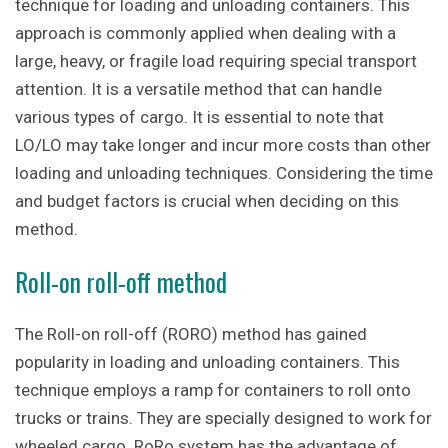
technique for loading and unloading containers. This
approach is commonly applied when dealing with a
large, heavy, or fragile load requiring special transport
attention. It is a versatile method that can handle
various types of cargo. It is essential to note that
LO/LO may take longer and incur more costs than other
loading and unloading techniques. Considering the time
and budget factors is crucial when deciding on this
method.
Roll-on roll-off method
The Roll-on roll-off (RORO) method has gained
popularity in loading and unloading containers. This
technique employs a ramp for containers to roll onto
trucks or trains. They are specially designed to work for
wheeled cargo. RoRo system has the advantage of