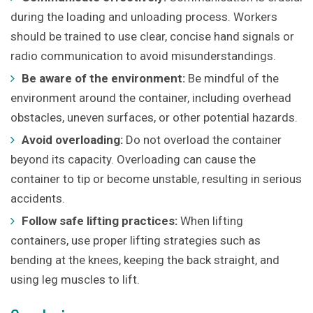
during the loading and unloading process. Workers
should be trained to use clear, concise hand signals or
radio communication to avoid misunderstandings.
Be aware of the environment:
Be mindful of the
environment around the container, including overhead
obstacles, uneven surfaces, or other potential hazards.
Avoid overloading:
Do not overload the container
beyond its capacity. Overloading can cause the
container to tip or become unstable, resulting in serious
accidents.
Follow safe lifting practices:
When lifting
containers, use proper lifting strategies such as
bending at the knees, keeping the back straight, and
using leg muscles to lift.