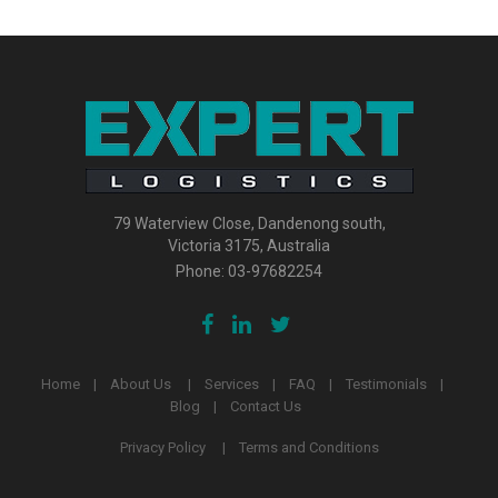
79 Waterview Close, Dandenong south,
Victoria 3175, Australia
Phone:
03-97682254
Home
About Us
Services
FAQ
Testimonials
Blog
Contact Us
Privacy Policy
Terms and Conditions