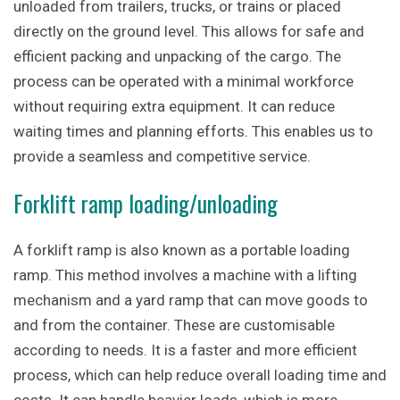
unloaded from trailers, trucks, or trains or placed
directly on the ground level. This allows for safe and
efficient packing and unpacking of the cargo. The
process can be operated with a minimal workforce
without requiring extra equipment. It can reduce
waiting times and planning efforts. This enables us to
provide a seamless and competitive service.
Forklift ramp loading/unloading
A forklift ramp is also known as a portable loading
ramp. This method involves a machine with a lifting
mechanism and a yard ramp that can move goods to
and from the container. These are customisable
according to needs. It is a faster and more efficient
process, which can help reduce overall loading time and