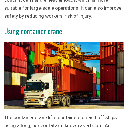
costs. It can handle heavier loads, which is more
suitable for large-scale operations. It can also improve
safety by reducing workers' risk of injury.
Using container crane
The container crane lifts containers on and off ships
using a long, horizontal arm known as a boom. An