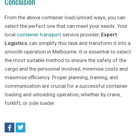
Conclusion
From the above container load/unload ways, you can
select the perfect one that can meet your needs. Your
local
container transport
service provider,
Expert
Logistics
, can simplify this task and transform it into a
smooth operation in Melbourne. It is essential to select
the most suitable method to ensure the safety of the
cargo and the personnel involved, minimise costs and
maximise efficiency. Proper planning, training, and
communication are crucial for a successful container
loading and unloading operation, whether by crane,
forklift, or side loader.