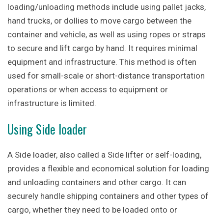
loading/unloading methods include using pallet jacks,
hand trucks, or dollies to move cargo between the
container and vehicle, as well as using ropes or straps
to secure and lift cargo by hand. It requires minimal
equipment and infrastructure. This method is often
used for small-scale or short-distance transportation
operations or when access to equipment or
infrastructure is limited.
Using Side loader
A Side loader, also called a Side lifter or self-loading,
provides a flexible and economical solution for loading
and unloading containers and other cargo. It can
securely handle shipping containers and other types of
cargo, whether they need to be loaded onto or