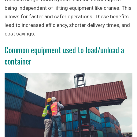
being independent of lifting equipment like cranes. This
allows for faster and safer operations. These benefits
lead to increased efficiency, shorter delivery times, and
cost savings.
Common equipment used to load/unload a
container