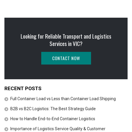
Looking for Reliable Transport and Logistics
Services in VIC?
CONTACT NOW
RECENT POSTS
Full Container Load vs Less than Container Load Shipping
B2B vs B2C Logistics: The Best Strategy Guide
How to Handle End-to-End Container Logistics
Importance of Logistics Service Quality & Customer