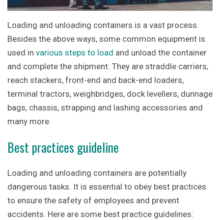
Loading and unloading containers is a vast process.
Besides the above ways, some common equipment is
used in
various steps to load
and unload the container
and complete the shipment. They are straddle carriers,
reach stackers, front-end and back-end loaders,
terminal tractors, weighbridges, dock levellers, dunnage
bags, chassis, strapping and lashing accessories and
many more.
Best practices guideline
Loading and unloading containers are potentially
dangerous tasks. It is essential to obey best practices
to ensure the safety of employees and prevent
accidents. Here are some best practice guidelines: