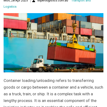
Mon, 28 Apr 2025
expertlogistics.com.au
Transport and
Logistics
Container loading/unloading refers to transferring
goods or cargo between a container and a vehicle, such
as a truck, train, or ship. It is a complex task with a
lengthy process. It is an essential component of the