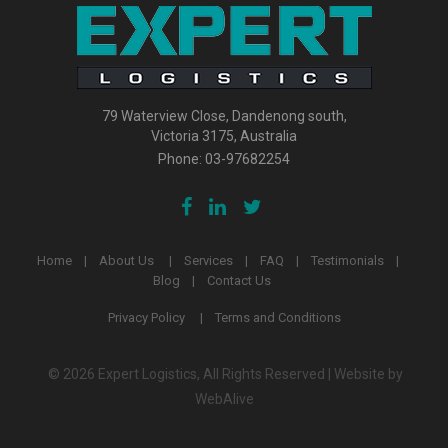
79 Waterview Close, Dandenong south,
Victoria 3175, Australia
Phone:
03-97682254
Home
About Us
Services
FAQ
Testimonials
Blog
Contact Us
Privacy Policy
Terms and Conditions
© 2026 Expert Logistics, All Rights Reserved | Website by
WebAlive