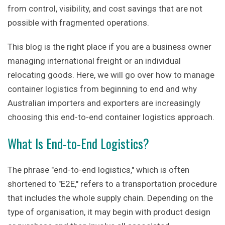
from control, visibility, and cost savings that are not
possible with fragmented operations.
This blog is the right place if you are a business owner
managing international freight or an individual
relocating goods. Here, we will go over how to manage
container logistics from beginning to end and why
Australian importers and exporters are increasingly
choosing this end-to-end container logistics approach.
What Is End-to-End Logistics?
The phrase "end-to-end logistics," which is often
shortened to "E2E," refers to a transportation procedure
that includes the whole supply chain. Depending on the
type of organisation, it may begin with product design