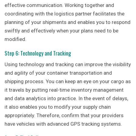
effective communication. Working together and
coordinating with the logistics partner facilitates the
planning of your shipments and enables you to respond
swiftly and effectively when your plans need to be
modified.
Step 6: Technology and Tracking
Using technology and tracking can improve the visibility
and agility of your container transportation and
shipping process. You can keep an eye on your cargo as
it travels by putting real-time inventory management
and data analytics into practice. In the event of delays,
it also enables you to modify your supply chain
appropriately. Therefore, confirm that your providers
have vehicles with advanced GPS tracking systems.