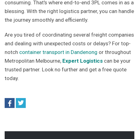
consuming. That's where end-to-end 3PL comes in as a
blessing. With the right logistics partner, you can handle
the journey smoothly and efficiently.
Are you tired of coordinating several freight companies
and dealing with unexpected costs or delays? For top-
notch
container transport in Dandenong
or throughout
Metropolitan Melbourne,
Expert Logistics
can be your
trusted partner. Look no further and get a free quote
today.