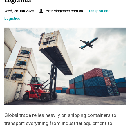
Wed, 28 Jan 2026
expertlogistics.com.au
Transport and
Logistics
Global trade relies heavily on shipping containers to
transport everything from industrial equipment to