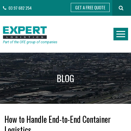
GET A FREE QUOTE
03 97 682 254
Part of the OFE group of companies
BLOG
How to Handle End-to-End Container
Logistics