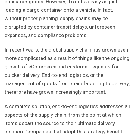
consumer goods. However, it's not as easy as just
loading a cargo container onto a vehicle. In fact,
without proper planning, supply chains may be
disrupted by container transit delays, unforeseen
expenses, and compliance problems.
In recent years, the global supply chain has grown even
more complicated as a result of things like the ongoing
growth of eCommerce and customer requests for
quicker delivery. End-to-end logistics, or the
management of goods from manufacturing to delivery,
therefore have grown increasingly important.
A complete solution, end-to-end logistics addresses all
aspects of the supply chain, from the point at which
items depart the source to their ultimate delivery
location. Companies that adopt this strategy benefit