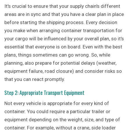
It's crucial to ensure that your supply chain's different
areas are in sync and that you have a clear plan in place
before starting the shipping process. Every decision
you make when arranging container transportation for
your cargo will be influenced by your overall plan, so it's
essential that everyone is on board. Even with the best
plans, things sometimes can go wrong. So, while
planning, also prepare for potential delays (weather,
equipment failure, road closure) and consider risks so
that you can react promptly.
Step 2: Appropriate Transport Equipment
Not every vehicle is appropriate for every kind of
container. You could require a particular trailer or
equipment depending on the weight, size, and type of
container. For example, without a crane, side loader