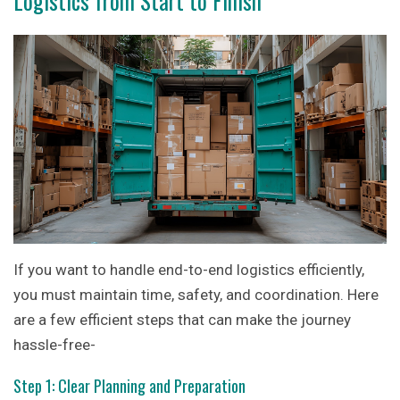
Logistics from Start to Finish
If you want to handle end-to-end logistics efficiently,
you must maintain time, safety, and coordination. Here
are a few efficient steps that can make the journey
hassle-free-
Step 1: Clear Planning and Preparation