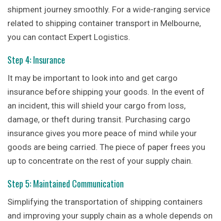
shipment journey smoothly. For a wide-ranging service
related to shipping container transport in Melbourne,
you can contact Expert Logistics.
Step 4: Insurance
It may be important to look into and get cargo
insurance before shipping your goods. In the event of
an incident, this will shield your cargo from loss,
damage, or theft during transit. Purchasing cargo
insurance gives you more peace of mind while your
goods are being carried. The piece of paper frees you
up to concentrate on the rest of your supply chain.
Step 5: Maintained Communication
Simplifying the transportation of shipping containers
and improving your supply chain as a whole depends on