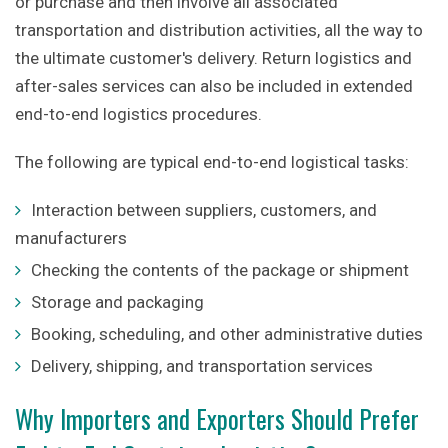
or purchase and then involve all associated
transportation and distribution activities, all the way to
the ultimate customer's delivery. Return logistics and
after-sales services can also be included in extended
end-to-end logistics procedures.
The following are typical end-to-end logistical tasks:
Interaction between suppliers, customers, and
manufacturers
Checking the contents of the package or shipment
Storage and packaging
Booking, scheduling, and other administrative duties
Delivery, shipping, and transportation services
Why Importers and Exporters Should Prefer