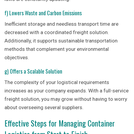
f) Lowers Waste and Carbon Emissions
Inefficient storage and needless transport time are
decreased with a coordinated freight solution.
Additionally, it supports sustainable transportation
methods that complement your environmental
objectives.
g) Offers a Scalable Solution
The complexity of your logistical requirements
increases as your company expands. With a full-service
freight solution, you may grow without having to worry
about overseeing several suppliers.
Effective Steps for Managing Container