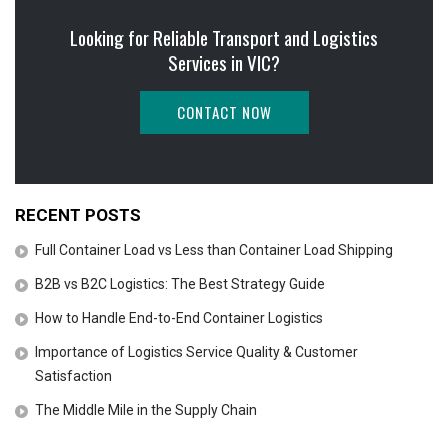
Looking for Reliable Transport and Logistics
Services in VIC?
CONTACT NOW
RECENT POSTS
Full Container Load vs Less than Container Load Shipping
B2B vs B2C Logistics: The Best Strategy Guide
How to Handle End-to-End Container Logistics
Importance of Logistics Service Quality & Customer
Satisfaction
The Middle Mile in the Supply Chain