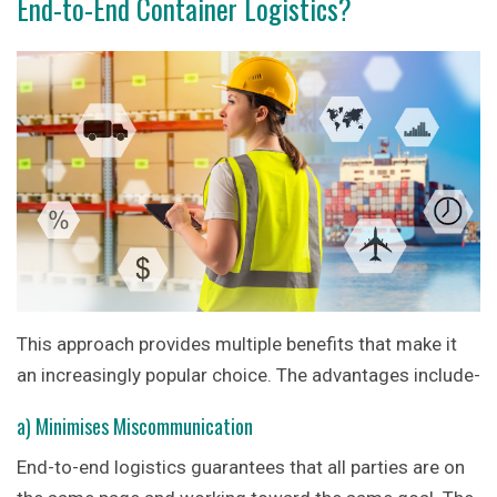
End-to-End Container Logistics?
This approach provides multiple benefits that make it
an increasingly popular choice. The advantages include-
a) Minimises Miscommunication
End-to-end logistics guarantees that all parties are on