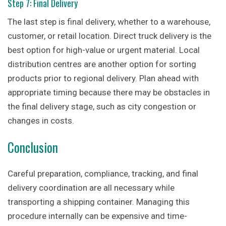
Step 7: Final Delivery
The last step is final delivery, whether to a warehouse,
customer, or retail location. Direct truck delivery is the
best option for high-value or urgent material. Local
distribution centres are another option for sorting
products prior to regional delivery. Plan ahead with
appropriate timing because there may be obstacles in
the final delivery stage, such as city congestion or
changes in costs.
Conclusion
Careful preparation, compliance, tracking, and final
delivery coordination are all necessary while
transporting a shipping container. Managing this
procedure internally can be expensive and time-