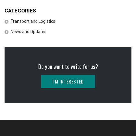
CATEGORIES
Transport and Logistics
News and Updates
Do you want to write for us?
I'M INTERESTED