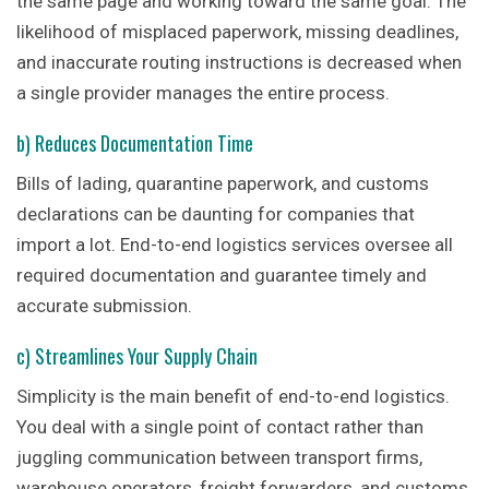
the same page and working toward the same goal. The
likelihood of misplaced paperwork, missing deadlines,
and inaccurate routing instructions is decreased when
a single provider manages the entire process.
b) Reduces Documentation Time
Bills of lading, quarantine paperwork, and customs
declarations can be daunting for companies that
import a lot. End-to-end logistics services oversee all
required documentation and guarantee timely and
accurate submission.
c) Streamlines Your Supply Chain
Simplicity is the main benefit of end-to-end logistics.
You deal with a single point of contact rather than
juggling communication between transport firms,
warehouse operators, freight forwarders, and customs