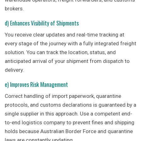
brokers.
d) Enhances Visibility of Shipments
You receive clear updates and real-time tracking at
every stage of the journey with a fully integrated freight
solution. You can track the location, status, and
anticipated arrival of your shipment from dispatch to
delivery.
e) Improves Risk Management
Correct handling of import paperwork, quarantine
protocols, and customs declarations is guaranteed by a
single supplier in this approach. Use a competent end-
to-end logistics company to prevent fines and shipping
holds because Australian Border Force and quarantine
laws are constantly updating.