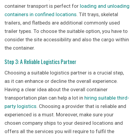
container transport is perfect for
loading and unloading
containers in confined locations
. Tilt trays, skeletal
trailers, and flatbeds are additional commonly used
trailer types. To choose the suitable option, you have to
consider the site accessibility and also the cargo within
the container.
Step 3: A Reliable Logistics Partner
Choosing a suitable logistics partner is a crucial step,
as it can enhance or decline the overall experience.
Having a clear idea about the overall container
transportation plan can help a lot in
hiring suitable third-
party logistics
. Choosing a provider that is reliable and
experienced is a must. Moreover, make sure your
chosen company ships to your desired locations and
offers all the services you will require to fulfil the