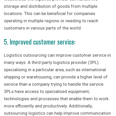
storage and distribution of goods from multiple
locations. This can be beneficial for companies
operating in multiple regions or needing to reach
customers in various parts of the world.
5. Improved customer service:
Logistics outsourcing can improve customer service in
many ways. A third-party logistics provider (3PL)
specialising in a particular area, such as international
shipping or warehousing, can provide a higher level of
service than a company trying to handle the service.
3PLs have access to specialised equipment,
technologies and processes that enable them to work
more efficiently and productively. Additionally,
outsourcing logistics can help improve communication