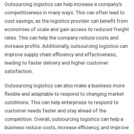
Outsourcing logistics can help increase a company's
competitiveness in many ways. This can often lead to
cost savings, as the logistics provider can benefit from
economies of scale and gain access to reduced freight
rates. This can help the company reduce costs and
increase profits. Additionally, outsourcing logistics can
improve supply chain efficiency and effectiveness,
leading to faster delivery and higher customer
satisfaction.
Outsourcing logistics can also make a business more
flexible and adaptable to respond to changing market
conditions. This can help enterprises to respond to
customer needs faster and stay ahead of the
competition. Overall, outsourcing logistics can help a
business reduce costs, increase efficiency, and improve