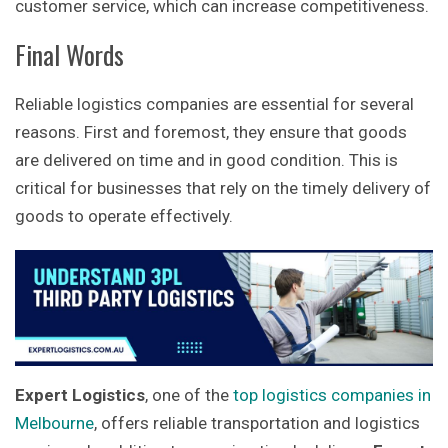
customer service, which can increase competitiveness.
Final Words
Reliable logistics companies are essential for several
reasons. First and foremost, they ensure that goods
are delivered on time and in good condition. This is
critical for businesses that rely on the timely delivery of
goods to operate effectively.
Expert Logistics
, one of the
top logistics companies in
Melbourne
, offers reliable transportation and logistics