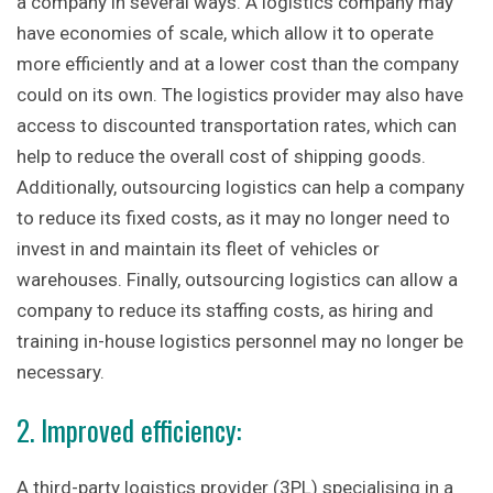
a company in several ways. A logistics company may
have economies of scale, which allow it to operate
more efficiently and at a lower cost than the company
could on its own. The logistics provider may also have
access to discounted transportation rates, which can
help to reduce the overall cost of shipping goods.
Additionally, outsourcing logistics can help a company
to reduce its fixed costs, as it may no longer need to
invest in and maintain its fleet of vehicles or
warehouses. Finally, outsourcing logistics can allow a
company to reduce its staffing costs, as hiring and
training in-house logistics personnel may no longer be
necessary.
2. Improved efficiency:
A third-party logistics provider (3PL) specialising in a