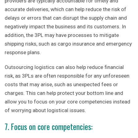
providers are typically accountable for timely and
accurate deliveries, which can help reduce the risk of
delays or errors that can disrupt the supply chain and
negatively impact the business and its customers. In
addition, the 3PL may have processes to mitigate
shipping risks, such as cargo insurance and emergency
response plans.
Outsourcing logistics can also help reduce financial
risk, as 3PLs are often responsible for any unforeseen
costs that may arise, such as unexpected fees or
charges. This can help protect your bottom line and
allow you to focus on your core competencies instead
of worrying about logistical issues.
7. Focus on core competencies: