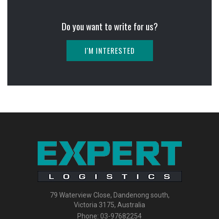
Do you want to write for us?
I'M INTERESTED
79 Waterview Close, Dandenong south,
Victoria 3175, Australia
Phone:
03-97682254