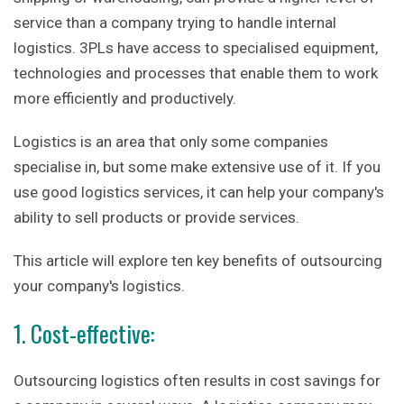
service than a company trying to handle internal
logistics. 3PLs have access to specialised equipment,
technologies and processes that enable them to work
more efficiently and productively.
Logistics is an area that only some companies
specialise in, but some make extensive use of it. If you
use good logistics services, it can help your company's
ability to sell products or provide services.
This article will explore ten key benefits of outsourcing
your company's logistics.
1. Cost-effective:
Outsourcing logistics often results in cost savings for