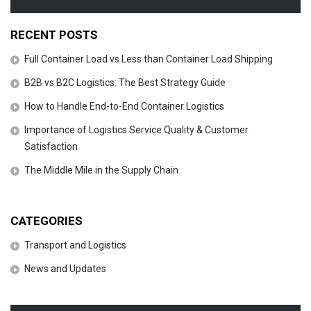
RECENT POSTS
Full Container Load vs Less than Container Load Shipping
B2B vs B2C Logistics: The Best Strategy Guide
How to Handle End-to-End Container Logistics
Importance of Logistics Service Quality & Customer
Satisfaction
The Middle Mile in the Supply Chain
CATEGORIES
Transport and Logistics
News and Updates