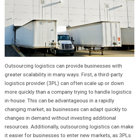
Outsourcing logistics can provide businesses with
greater scalability in many ways. First, a third-party
logistics provider (3PL) can often scale up or down
more quickly than a company trying to handle logistics
in-house. This can be advantageous in a rapidly
changing market, as businesses can adapt quickly to
changes in demand without investing additional
resources. Additionally, outsourcing logistics can make
it easier for businesses to enter new markets, as 3PLs