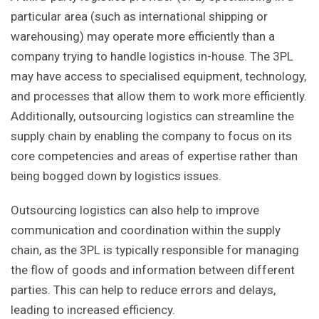
particular area (such as international shipping or
warehousing) may operate more efficiently than a
company trying to handle logistics in-house. The 3PL
may have access to specialised equipment, technology,
and processes that allow them to work more efficiently.
Additionally, outsourcing logistics can streamline the
supply chain by enabling the company to focus on its
core competencies and areas of expertise rather than
being bogged down by logistics issues.
Outsourcing logistics can also help to improve
communication and coordination within the supply
chain, as the 3PL is typically responsible for managing
the flow of goods and information between different
parties. This can help to reduce errors and delays,
leading to increased efficiency.