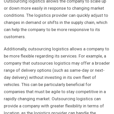
Outsourcing logistics allows the company to scale up
or down more easily in response to changing market
conditions. The logistics provider can quickly adjust to
changes in demand or shifts in the supply chain, which
can help the company to be more responsive to its
customers.
Additionally, outsourcing logistics allows a company to
be more flexible regarding its services. For example, a
company that outsources logistics may offer a broader
range of delivery options (such as same-day or next-
day delivery) without investing in its own fleet of
vehicles. This can be particularly beneficial for
companies that must be agile to stay competitive in a
rapidly changing market. Outsourcing logistics can
provide a company with greater flexibility in terms of
location, as the logistics provider can handle the