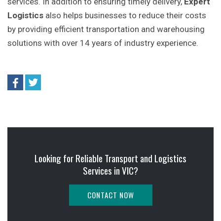
services. In addition to ensuring timely delivery,
Expert
Logistics
also helps businesses to reduce their costs
by providing efficient transportation and warehousing
solutions with over 14 years of industry experience.
Looking for Reliable Transport and Logistics
Services in VIC?
CONTACT NOW