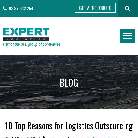
GET A FREE QUOTE
03 97 682 254
Part of the OFE group of companies
BLOG
10 Top Reasons for Logistics Outsourcing