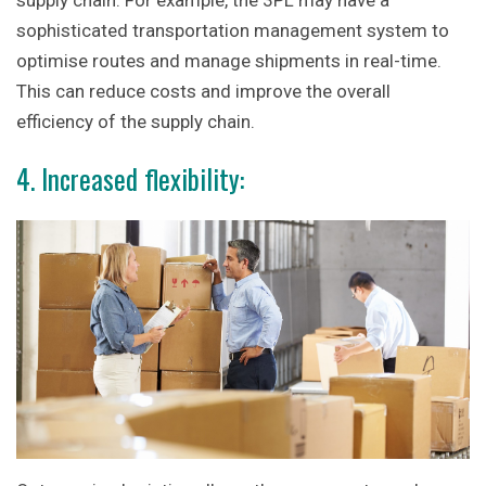
supply chain. For example, the 3PL may have a
sophisticated transportation management system to
optimise routes and manage shipments in real-time.
This can reduce costs and improve the overall
efficiency of the supply chain.
4. Increased flexibility: