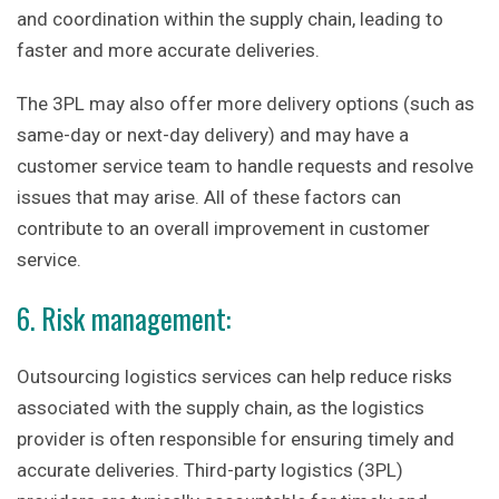
and coordination within the supply chain, leading to
faster and more accurate deliveries.
The 3PL may also offer more delivery options (such as
same-day or next-day delivery) and may have a
customer service team to handle requests and resolve
issues that may arise. All of these factors can
contribute to an overall improvement in customer
service.
6. Risk management:
Outsourcing logistics services can help reduce risks
associated with the supply chain, as the logistics
provider is often responsible for ensuring timely and
accurate deliveries. Third-party logistics (3PL)