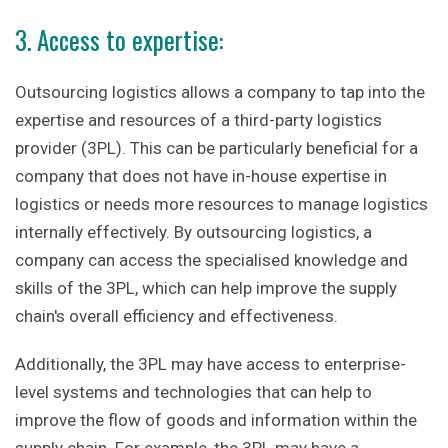
3. Access to expertise:
Outsourcing logistics allows a company to tap into the
expertise and resources of a third-party logistics
provider (3PL). This can be particularly beneficial for a
company that does not have in-house expertise in
logistics or needs more resources to manage logistics
internally effectively. By outsourcing logistics, a
company can access the specialised knowledge and
skills of the 3PL, which can help improve the supply
chain's overall efficiency and effectiveness.
Additionally, the 3PL may have access to enterprise-
level systems and technologies that can help to
improve the flow of goods and information within the