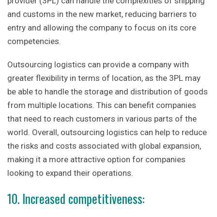
provider (3PL) can handle the complexities of shipping
and customs in the new market, reducing barriers to
entry and allowing the company to focus on its core
competencies.
Outsourcing logistics can provide a company with
greater flexibility in terms of location, as the 3PL may
be able to handle the storage and distribution of goods
from multiple locations. This can benefit companies
that need to reach customers in various parts of the
world. Overall, outsourcing logistics can help to reduce
the risks and costs associated with global expansion,
making it a more attractive option for companies
looking to expand their operations.
10. Increased competitiveness: