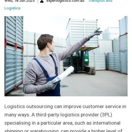
Wed, 18 Jun 2025
expertlogistics.com.au
Transport and
Logistics
Logistics outsourcing can improve customer service in
many ways. A third-party logistics provider (3PL)
specialising in a particular area, such as international
shipping or warehousing, can provide a higher level of