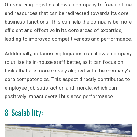
Outsourcing logistics allows a company to free up time
and resources that can be redirected towards its core
business functions. This can help the company be more
efficient and effective in its core areas of expertise,
leading to improved competitiveness and performance.
Additionally, outsourcing logistics can allow a company
to utilise its in-house staff better, as it can focus on
tasks that are more closely aligned with the company's
core competencies. This aspect directly contributes to
employee job satisfaction and morale, which can
positively impact overall business performance.
8. Scalability: