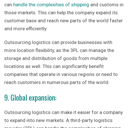
can
handle the complexities of shipping
and customs in
those markets. This can help the company expand its
customer base and reach new parts of the world faster
and more efficiently.
Outsourcing logistics can provide businesses with
more location flexibility, as the 3PL can manage the
storage and distribution of goods from multiple
locations as well. This can significantly benefit
companies that operate in various regions or need to
reach customers in numerous parts of the world.
9. Global expansion:
Outsourcing logistics can make it easier for a company
to expand into new markets. A third-party logistics