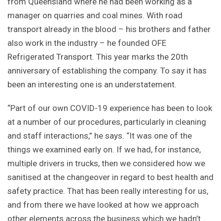
from Queensland where he had been working as a
manager on quarries and coal mines. With road
transport already in the blood – his brothers and father
also work in the industry – he founded OFE
Refrigerated Transport. This year marks the 20th
anniversary of establishing the company. To say it has
been an interesting one is an understatement.
“Part of our own COVID-19 experience has been to look
at a number of our procedures, particularly in cleaning
and staff interactions,” he says. “It was one of the
things we examined early on. If we had, for instance,
multiple drivers in trucks, then we considered how we
sanitised at the changeover in regard to best health and
safety practice. That has been really interesting for us,
and from there we have looked at how we approach
other elements across the business which we hadn’t