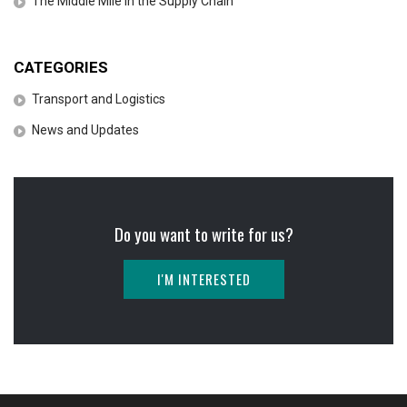
The Middle Mile in the Supply Chain
CATEGORIES
Transport and Logistics
News and Updates
Do you want to write for us?
I'M INTERESTED