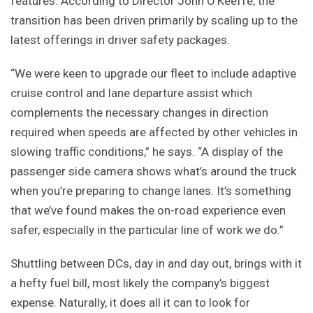
features. According to Director John O’Keeffe, the
transition has been driven primarily by scaling up to the
latest offerings in driver safety packages.
“We were keen to upgrade our fleet to include adaptive
cruise control and lane departure assist which
complements the necessary changes in direction
required when speeds are affected by other vehicles in
slowing traffic conditions,” he says. “A display of the
passenger side camera shows what’s around the truck
when you’re preparing to change lanes. It’s something
that we’ve found makes the on-road experience even
safer, especially in the particular line of work we do.”
Shuttling between DCs, day in and day out, brings with it
a hefty fuel bill, most likely the company’s biggest
expense. Naturally, it does all it can to look for