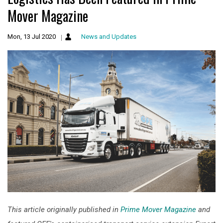
Mover Magazine
Mon, 13 Jul 2020
News and Updates
This article originally published in
Prime Mover Magazine
and