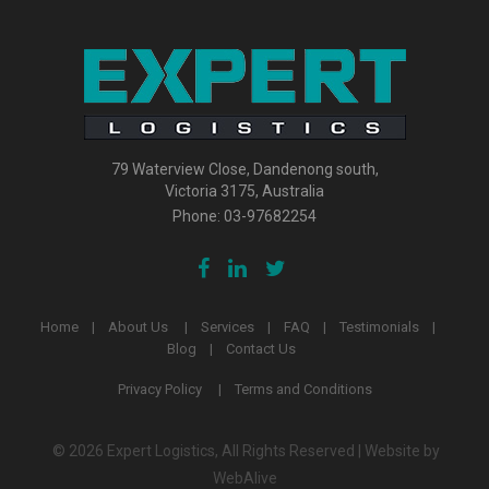
79 Waterview Close, Dandenong south,
Victoria 3175, Australia
Phone:
03-97682254
Home
About Us
Services
FAQ
Testimonials
Blog
Contact Us
Privacy Policy
Terms and Conditions
© 2026 Expert Logistics, All Rights Reserved | Website by
WebAlive