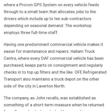
where a Procon GPS System on every vehicle feeds
through to a small team that allocates jobs to the
drivers which include up to ten sub-contractors
depending on seasonal demand. The workshop
employs three full-time staff.
Having one predominant commercial vehicle makes it
easier for maintenance and repairs. Hallam Truck
Centre, where every DAF commercial vehicle has been
purchased, keeps parts on consignment and regularly
checks in to top up filters and the like. OFE Refrigerated
Transport also maintains a truck depot on the other
side of the city in Laverton North.
The company, as John recalls, was established as
something of a short-term measure when he returned