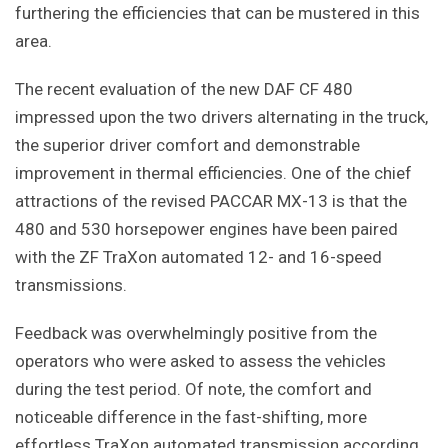
furthering the efficiencies that can be mustered in this
area.
The recent evaluation of the new DAF CF 480
impressed upon the two drivers alternating in the truck,
the superior driver comfort and demonstrable
improvement in thermal efficiencies. One of the chief
attractions of the revised PACCAR MX-13 is that the
480 and 530 horsepower engines have been paired
with the ZF TraXon automated 12- and 16-speed
transmissions.
Feedback was overwhelmingly positive from the
operators who were asked to assess the vehicles
during the test period. Of note, the comfort and
noticeable difference in the fast-shifting, more
effortless TraXon automated transmission according