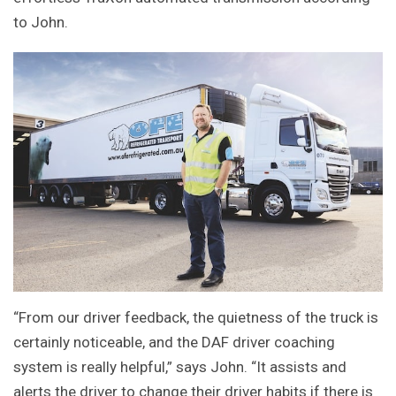
to John.
“From our driver feedback, the quietness of the truck is
certainly noticeable, and the DAF driver coaching
system is really helpful,” says John. “It assists and
alerts the driver to change their driver habits if there is