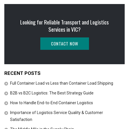
Looking for Reliable Transport and Logistics
Services in VIC?
CONTACT NOW
RECENT POSTS
Full Container Load vs Less than Container Load Shipping
B2B vs B2C Logistics: The Best Strategy Guide
How to Handle End-to-End Container Logistics
Importance of Logistics Service Quality & Customer
Satisfaction