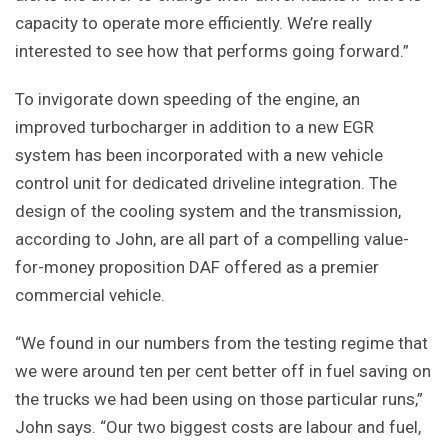
capacity to operate more efficiently. We’re really
interested to see how that performs going forward.”
To invigorate down speeding of the engine, an
improved turbocharger in addition to a new EGR
system has been incorporated with a new vehicle
control unit for dedicated driveline integration. The
design of the cooling system and the transmission,
according to John, are all part of a compelling value-
for-money proposition DAF offered as a premier
commercial vehicle.
“We found in our numbers from the testing regime that
we were around ten per cent better off in fuel saving on
the trucks we had been using on those particular runs,”
John says. “Our two biggest costs are labour and fuel,