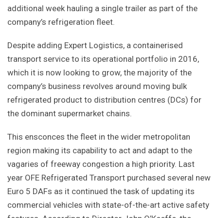
additional week hauling a single trailer as part of the
company’s refrigeration fleet.
Despite adding Expert Logistics, a containerised
transport service to its operational portfolio in 2016,
which it is now looking to grow, the majority of the
company’s business revolves around moving bulk
refrigerated product to distribution centres (DCs) for
the dominant supermarket chains.
This ensconces the fleet in the wider metropolitan
region making its capability to act and adapt to the
vagaries of freeway congestion a high priority. Last
year OFE Refrigerated Transport purchased several new
Euro 5 DAFs as it continued the task of updating its
commercial vehicles with state-of-the-art active safety