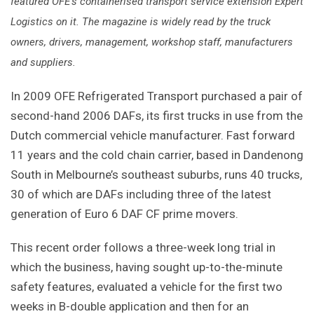
featured OFE's containerised transport service extension Expert
Logistics on it. The magazine is widely read by the truck
owners, drivers, management, workshop staff, manufacturers
and suppliers.
In 2009 OFE Refrigerated Transport purchased a pair of
second-hand 2006 DAFs, its first trucks in use from the
Dutch commercial vehicle manufacturer. Fast forward
11 years and the cold chain carrier, based in Dandenong
South in Melbourne’s southeast suburbs, runs 40 trucks,
30 of which are DAFs including three of the latest
generation of Euro 6 DAF CF prime movers.
This recent order follows a three-week long trial in
which the business, having sought up-to-the-minute
safety features, evaluated a vehicle for the first two
weeks in B-double application and then for an