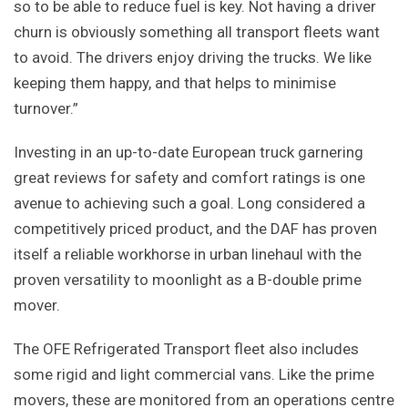
so to be able to reduce fuel is key. Not having a driver
churn is obviously something all transport fleets want
to avoid. The drivers enjoy driving the trucks. We like
keeping them happy, and that helps to minimise
turnover.”
Investing in an up-to-date European truck garnering
great reviews for safety and comfort ratings is one
avenue to achieving such a goal. Long considered a
competitively priced product, and the DAF has proven
itself a reliable workhorse in urban linehaul with the
proven versatility to moonlight as a B-double prime
mover.
The OFE Refrigerated Transport fleet also includes
some rigid and light commercial vans. Like the prime
movers, these are monitored from an operations centre