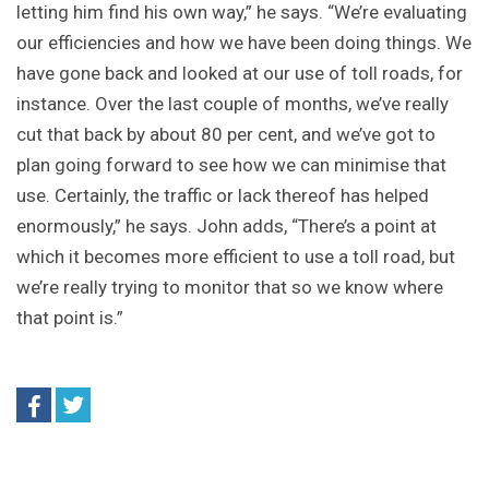
letting him find his own way,” he says. “We’re evaluating
our efficiencies and how we have been doing things. We
have gone back and looked at our use of toll roads, for
instance. Over the last couple of months, we’ve really
cut that back by about 80 per cent, and we’ve got to
plan going forward to see how we can minimise that
use. Certainly, the traffic or lack thereof has helped
enormously,” he says. John adds, “There’s a point at
which it becomes more efficient to use a toll road, but
we’re really trying to monitor that so we know where
that point is.”