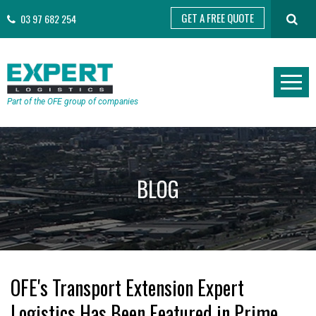
GET A FREE QUOTE
03 97 682 254
Part of the OFE group of companies
BLOG
OFE's Transport Extension Expert
Logistics Has Been Featured in Prime