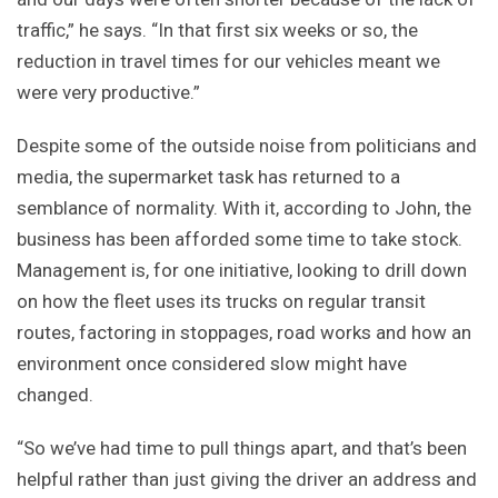
traffic,” he says. “In that first six weeks or so, the
reduction in travel times for our vehicles meant we
were very productive.”
Despite some of the outside noise from politicians and
media, the supermarket task has returned to a
semblance of normality. With it, according to John, the
business has been afforded some time to take stock.
Management is, for one initiative, looking to drill down
on how the fleet uses its trucks on regular transit
routes, factoring in stoppages, road works and how an
environment once considered slow might have
changed.
“So we’ve had time to pull things apart, and that’s been
helpful rather than just giving the driver an address and