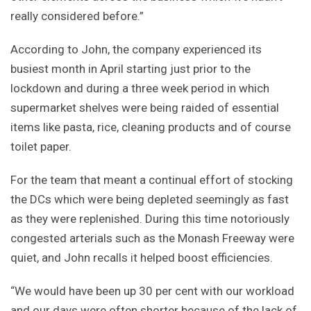
really considered before.”
According to John, the company experienced its
busiest month in April starting just prior to the
lockdown and during a three week period in which
supermarket shelves were being raided of essential
items like pasta, rice, cleaning products and of course
toilet paper.
For the team that meant a continual effort of stocking
the DCs which were being depleted seemingly as fast
as they were replenished. During this time notoriously
congested arterials such as the Monash Freeway were
quiet, and John recalls it helped boost efficiencies.
“We would have been up 30 per cent with our workload
and our days were often shorter because of the lack of